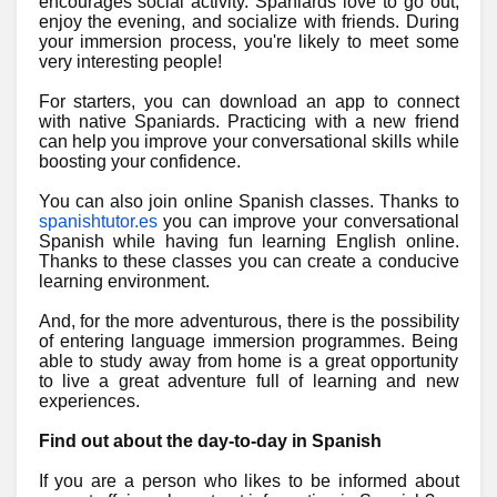
encourages social activity. Spaniards love to go out,
enjoy the evening, and socialize with friends. During
your immersion process, you're likely to meet some
very interesting people!
For starters, you can download an app to connect
with native Spaniards. Practicing with a new friend
can help you improve your conversational skills while
boosting your confidence.
You can also join online Spanish classes. Thanks to
spanishtutor.es
you can improve your conversational
Spanish while having fun learning English online.
Thanks to these classes you can create a conducive
learning environment.
And, for the more adventurous, there is the possibility
of entering language immersion programmes. Being
able to study away from home is a great opportunity
to live a great adventure full of learning and new
experiences.
Find out about the day-to-day in Spanish
If you are a person who likes to be informed about