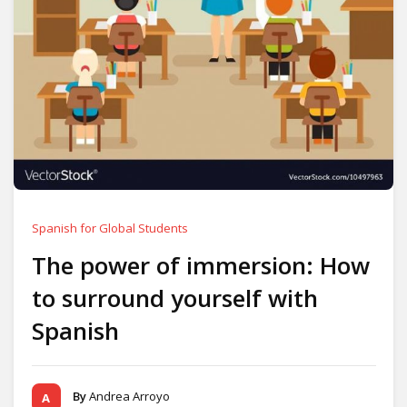
Spanish for Global Students
The power of immersion: How
to surround yourself with
Spanish
By
Andrea Arroyo