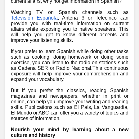
current affairs, why not get information in Spanish?
Watching TV on Spanish channels such as
Televisión Española
, Antena 3 or Telecinco can
provide you with real-time information on current
affairs while exposing you to native speakers. This
will help you get to know different accents and
improve your listening skills.
If you prefer to learn Spanish while doing other tasks
such as cooking, doing homework or doing some
exercise, you can listen to the radio on stations such
as Cadena SER or Radio Nacional.This continuous
exposure will help improve your comprehension and
expand your vocabulary.
But if you prefer the classics, reading Spanish
magazines and newspapers, whether in print or
online, can help you improve your writing and reading
skills. Publications such as El País, La Vanguardia,
El Mundo or ABC can offer you a variety of topics and
sources of information.
Nourish your mind by learning about a new
culture and history