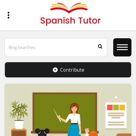
Contribute