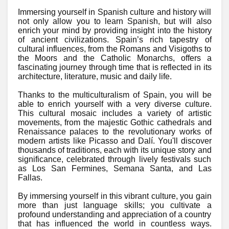
Immersing yourself in Spanish culture and history will
not only allow you to learn Spanish, but will also
enrich your mind by providing insight into the history
of ancient civilizations. Spain’s rich tapestry of
cultural influences, from the Romans and Visigoths to
the Moors and the Catholic Monarchs, offers a
fascinating journey through time that is reflected in its
architecture, literature, music and daily life.
Thanks to the multiculturalism of Spain, you will be
able to enrich yourself with a very diverse culture.
This cultural mosaic includes a variety of artistic
movements, from the majestic Gothic cathedrals and
Renaissance palaces to the revolutionary works of
modern artists like Picasso and Dalí. You'll discover
thousands of traditions, each with its unique story and
significance, celebrated through lively festivals such
as Los San Fermines, Semana Santa, and Las
Fallas.
By immersing yourself in this vibrant culture, you gain
more than just language skills; you cultivate a
profound understanding and appreciation of a country
that has influenced the world in countless ways.