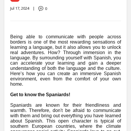
Jul 17, 2024
|
0
Being able to communicate with people across
borders is one of the most rewarding sensations of
learning a language, but it also allows you to unlock
real adventures. How? Through immersion in the
language. By surrounding yourself with Spanish, you
can accelerate your learning and gain a deeper
understanding of both the language and the culture.
Here’s how you can create an immersive Spanish
environment, even from the comfort of your own
home.
Get to know the Spaniards!
Spaniards are known for their friendliness and
warmth. Therefore, don't be afraid to communicate
with them and bring out everything you have learned
about Spanish. This open character is typical of
southern European countries, where the climate