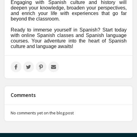
Engaging with Spanish culture and history will
deepen your knowledge, broaden your perspectives,
and enrich your life with experiences that go far
beyond the classroom.
Ready to immerse yourself in Spanish? Start today
with online Spanish classes and Spanish language
courses. Your adventure into the heart of Spanish
culture and language awaits!
Comments
No comments yet on the blog post