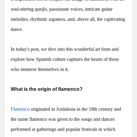
soul-stirring quejío, passionate voices, intricate guitar
melodies, rhythmic zapateos, and, above all, the captivating
dance.
In today's post, we dive into this wonderful art form and
explore how Spanish culture captures the hearts of those
who immerse themselves in it.
What is the origin of flamenco?
Flamenco
originated in Andalusia in the 18th century and
the name flamenco was given to the songs and dances
performed at gatherings and popular festivals in which