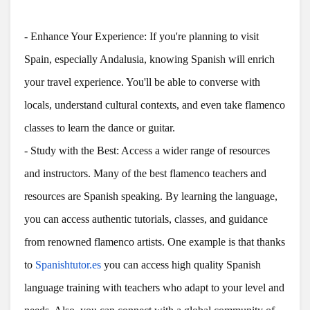
- Enhance Your Experience: If you're planning to visit
Spain, especially Andalusia, knowing Spanish will enrich
your travel experience. You'll be able to converse with
locals, understand cultural contexts, and even take flamenco
classes to learn the dance or guitar.
- Study with the Best: Access a wider range of resources
and instructors. Many of the best flamenco teachers and
resources are Spanish speaking. By learning the language,
you can access authentic tutorials, classes, and guidance
from renowned flamenco artists. One example is that thanks
to
Spanishtutor.es
you can access high quality Spanish
language training with teachers who adapt to your level and