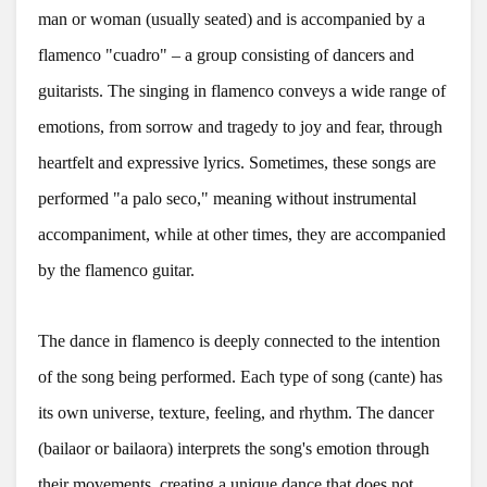
man or woman (usually seated) and is accompanied by a
flamenco "cuadro" – a group consisting of dancers and
guitarists. The singing in flamenco conveys a wide range of
emotions, from sorrow and tragedy to joy and fear, through
heartfelt and expressive lyrics. Sometimes, these songs are
performed "a palo seco," meaning without instrumental
accompaniment, while at other times, they are accompanied
by the flamenco guitar.
The dance in flamenco is deeply connected to the intention
of the song being performed. Each type of song (cante) has
its own universe, texture, feeling, and rhythm. The dancer
(bailaor or bailaora) interprets the song's emotion through
their movements, creating a unique dance that does not