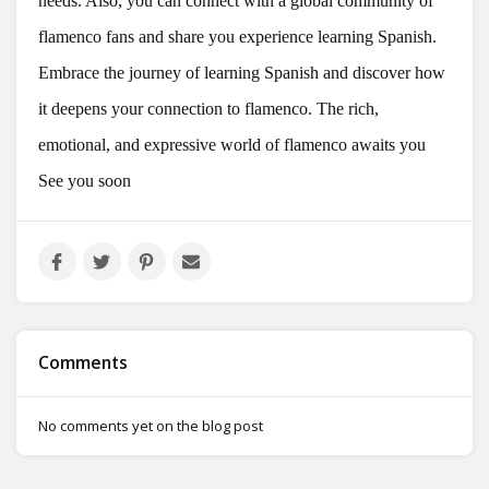
needs. Also, you can connect with a global community of
flamenco fans and share you experience learning Spanish.
Embrace the journey of learning Spanish and discover how
it deepens your connection to flamenco. The rich,
emotional, and expressive world of flamenco awaits you
See you soon
Comments
No comments yet on the blog post