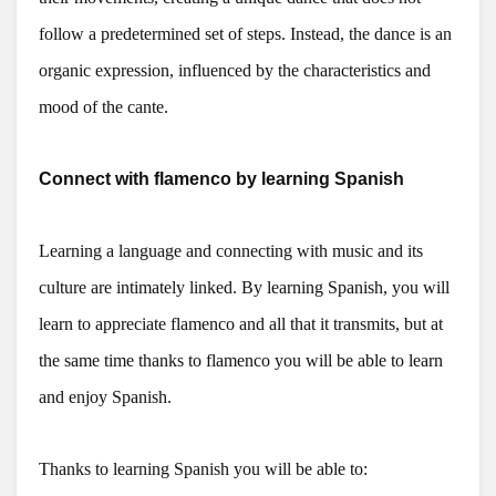
follow a predetermined set of steps. Instead, the dance is an
organic expression, influenced by the characteristics and
mood of the cante.
Connect with flamenco by learning Spanish
Learning a language and connecting with music and its
culture are intimately linked. By learning Spanish, you will
learn to appreciate flamenco and all that it transmits, but at
the same time thanks to flamenco you will be able to learn
and enjoy Spanish.
Thanks to learning Spanish you will be able to: