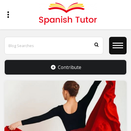
Contribute