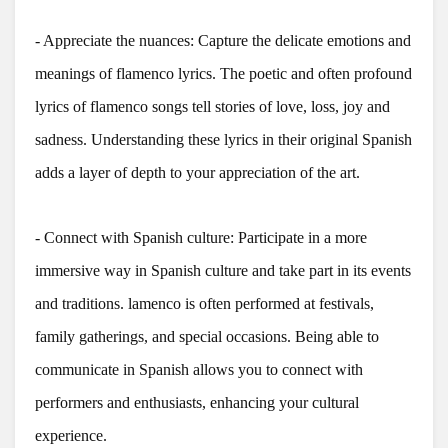
- Appreciate the nuances: Capture the delicate emotions and
meanings of flamenco lyrics. The poetic and often profound
lyrics of flamenco songs tell stories of love, loss, joy and
sadness. Understanding these lyrics in their original Spanish
adds a layer of depth to your appreciation of the art.
- Connect with Spanish culture: Participate in a more
immersive way in Spanish culture and take part in its events
and traditions. lamenco is often performed at festivals,
family gatherings, and special occasions. Being able to
communicate in Spanish allows you to connect with
performers and enthusiasts, enhancing your cultural
experience.