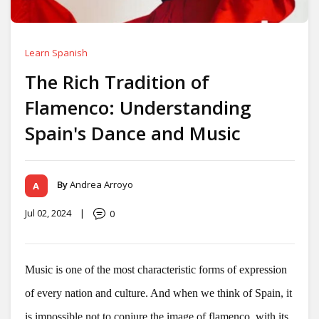
Learn Spanish
The Rich Tradition of
Flamenco: Understanding
Spain's Dance and Music
By
Andrea Arroyo
Jul 02, 2024
|
0
Music is one of the most characteristic forms of expression
of every nation and culture. And when we think of Spain, it
is impossible not to conjure the image of flamenco, with its