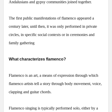
Andalusians and gypsy communities joined together.
The first public manifestations of flamenco appeared a
century later, until then, it was only performed in private
circles, in specific social contexts or in ceremonies and
family gathering
What characterizes flamenco?
Flamenco is an art, a means of expression through which
flamenco artists tell a story through body movement, voice,
clapping and guitar chords.
Flamenco singing is typically performed solo, either by a